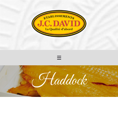
Haddock