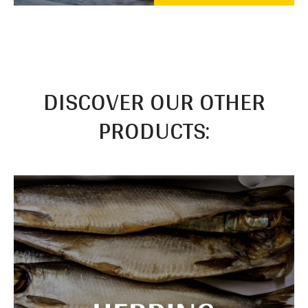
DISCOVER OUR OTHER
PRODUCTS: