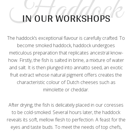
Haddock
IN OUR WORKSHOPS
The haddock’s exceptional flavour is carefully crafted. To
become smoked haddock, haddock undergoes
meticulous preparation that replicates ancestral know-
how. Firstly, the fish is salted in brine, a mixture of water
and salt. It is then plunged into annatto seed, an exotic
fruit extract whose natural pigment offers creates the
characteristic colour of Dutch cheeses such as
mimolette or cheddar.
After drying, the fish is delicately placed in our coresses
to be cold-smoked. Several hours later, the haddock
reveals its soft, mellow flesh to perfection. A feast for the
eyes and taste buds. To meet the needs of top chefs,