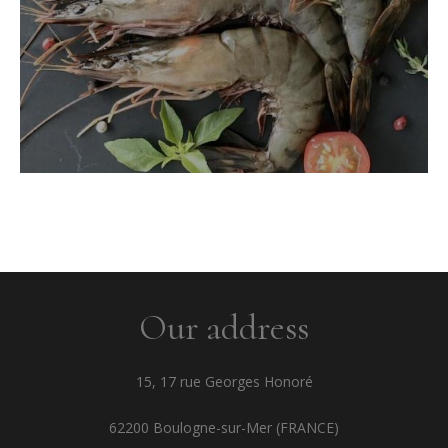
Our address
15, 17 rue Georges Honoré
62200 Boulogne-sur-Mer (FRANCE)