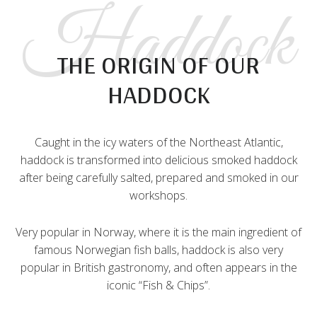
Haddock
THE ORIGIN OF OUR
HADDOCK
Caught in the icy waters of the Northeast Atlantic,
haddock is transformed into delicious smoked haddock
after being carefully salted, prepared and smoked in our
workshops.
Very popular in Norway, where it is the main ingredient of
famous Norwegian fish balls, haddock is also very
popular in British gastronomy, and often appears in the
iconic “Fish & Chips”.