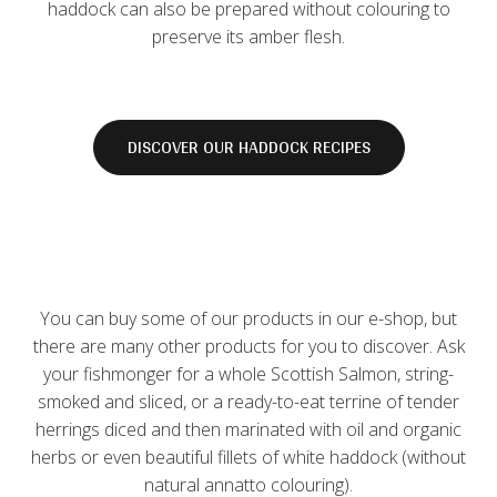
haddock can also be prepared without colouring to
preserve its amber flesh.
DISCOVER OUR HADDOCK RECIPES
You can buy some of our products in our e-shop, but
there are many other products for you to discover. Ask
your fishmonger for a whole Scottish Salmon, string-
smoked and sliced, ​​or a ready-to-eat terrine of tender
herrings diced and then marinated with oil and organic
herbs or even beautiful fillets of white haddock (without
natural annatto colouring).