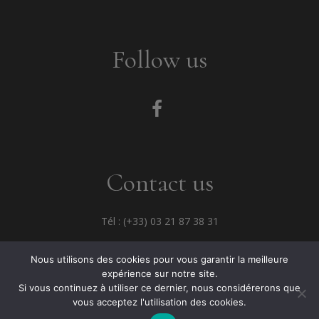
Follow us
Contact us
Tél : (+33) 03 21 87 38 31
Fax : (+33) 03 21 33 68 82
Nous utilisons des cookies pour vous garantir la meilleure
expérience sur notre site.
Si vous continuez à utiliser ce dernier, nous considérerons que
vous acceptez l'utilisation des cookies.
© 2021 JC David -
Mentions légales
-
ATALKA