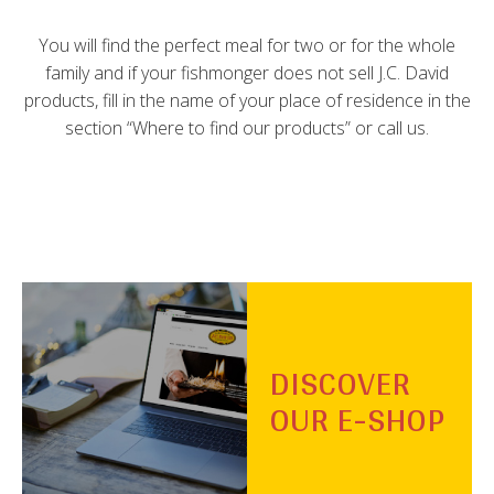
You will find the perfect meal for two or for the whole
family and if your fishmonger does not sell J.C. David
products, fill in the name of your place of residence in the
section “Where to find our products” or call us.
DISCOVER
OUR E-SHOP