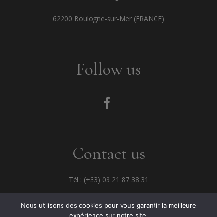
62200 Boulogne-sur-Mer (FRANCE)
Follow us
Contact us
Tél : (+33) 03 21 87 38 31
Fax : (+33) 03 21 33 68 82
Nous utilisons des cookies pour vous garantir la meilleure
expérience sur notre site.