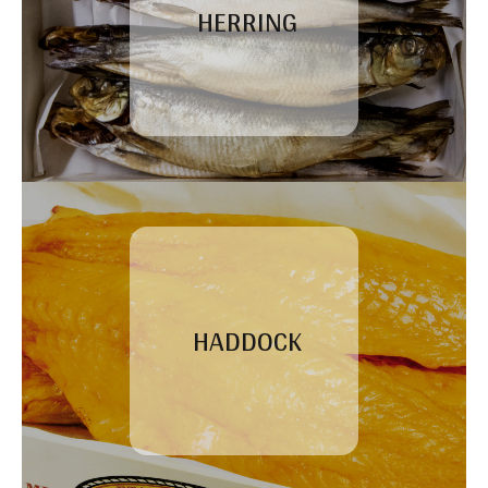
HERRING
HADDOCK