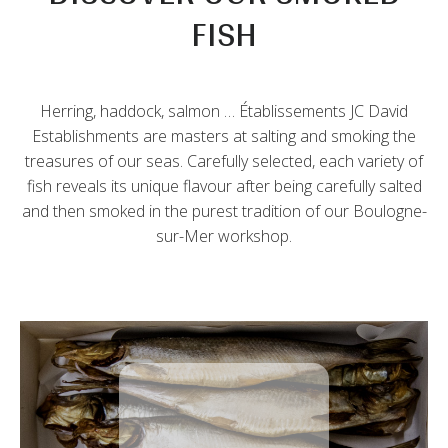
FISH
Herring, haddock, salmon … Établissements JC David
Establishments are masters at salting and smoking the
treasures of our seas. Carefully selected, each variety of
fish reveals its unique flavour after being carefully salted
and then smoked in the purest tradition of our Boulogne-
sur-Mer workshop.