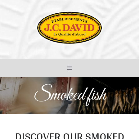
Smoked fish
DISCOVER OUR SMOKED