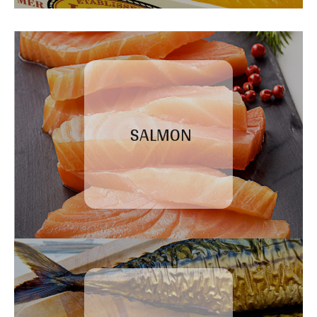
SALMON