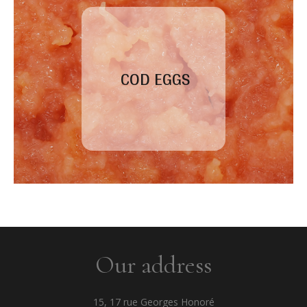
COD EGGS
Our address
15, 17 rue Georges Honoré