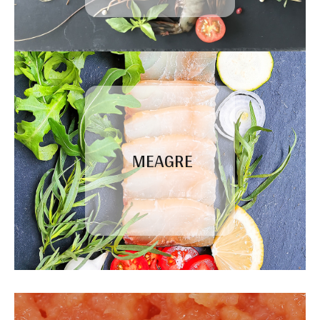
MEAGRE