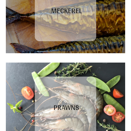
MECKEREL
PRAWNS